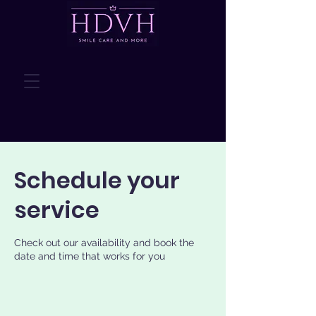
Schedule your
service
Check out our availability and book the
date and time that works for you