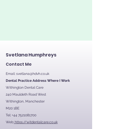
Svetlana Humphreys
Contact Me
Email:
svetlana@hdvh.co.uk
Dental Practice Address Where I Work
Withington Dental Care
240 Mauldeth Road West
Withington, Manchester
M20 1BE
Tel:
+44 7521081700
Web:
https://witdentalcare.co.uk