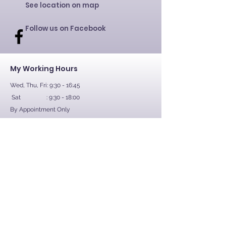
See location on map
Follow us on Facebook
My Working Hours
Wed, Thu, Fri: 9:30 - 16:45
Sat : 9:30 - 18:00
By Appointment Only
Contact Us
First Name
Last Name