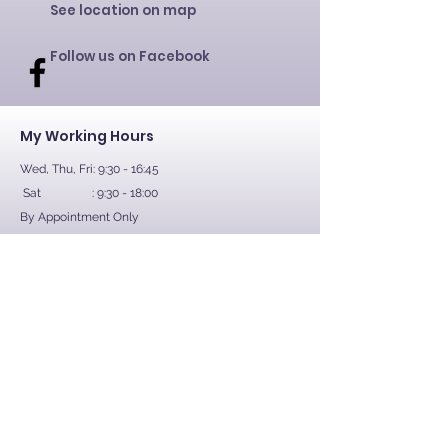
See location on map
Follow us on Facebook
My Working Hours
Wed, Thu, Fri: 9:30 - 16:45
Sat : 9:30 - 18:00
By Appointment Only
Contact Us
First Name
Last Name