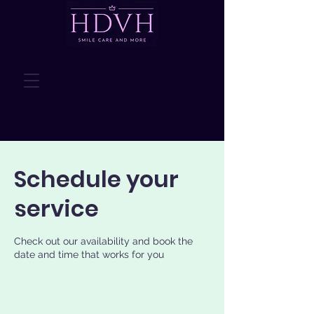
Schedule your
service
Check out our availability and book the
date and time that works for you