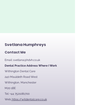
Svetlana Humphreys
Contact Me
Email:
svetlana@hdvh.co.uk
Dental Practice Address Where I Work
Withington Dental Care
240 Mauldeth Road West
Withington, Manchester
M20 1BE
Tel:
+44 7521081700
Web:
https://witdentalcare.co.uk