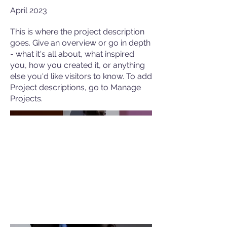
April 2023
This is where the project description
goes. Give an overview or go in depth
- what it's all about, what inspired
you, how you created it, or anything
else you'd like visitors to know. To add
Project descriptions, go to Manage
Projects.