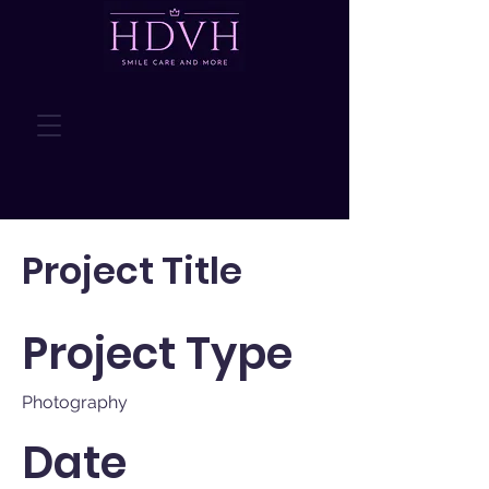
Project Title
Project Type
Photography
Date