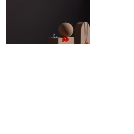
Svetlana Humphreys
Contact Me
Email:
svetlana@hdvh.co.uk
Dental Practice Address Where I Work